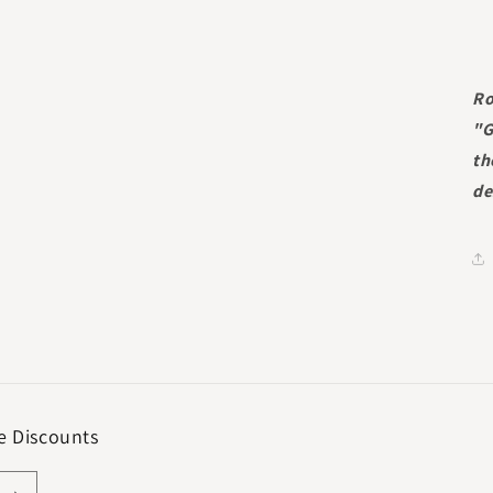
Ro
"G
th
de
e Discounts