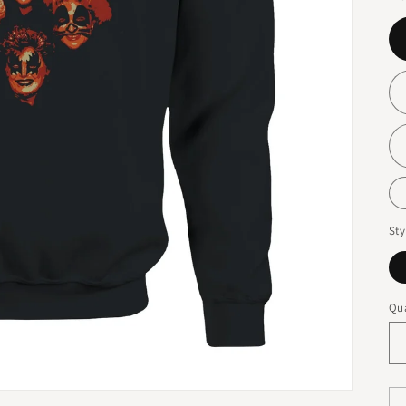
Sty
Qua