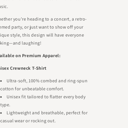
sic.
ether you're heading to a concert, a retro-
emed party, or just want to show off your
ique style, this design will have everyone
lking—and laughing!
ailable on Premium Apparel:
isex Crewneck T-Shirt
Ultra-soft, 100% combed and ring-spun
cotton for unbeatable comfort.
Unisex fit tailored to flatter every body
type.
Lightweight and breathable, perfect for
casual wear or rocking out.