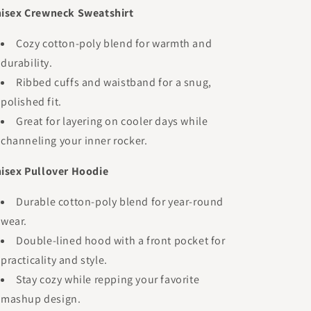
isex Crewneck Sweatshirt
Cozy cotton-poly blend for warmth and
durability.
Ribbed cuffs and waistband for a snug,
polished fit.
Great for layering on cooler days while
channeling your inner rocker.
isex Pullover Hoodie
Durable cotton-poly blend for year-round
wear.
Double-lined hood with a front pocket for
practicality and style.
Stay cozy while repping your favorite
mashup design.