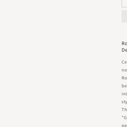
Ro
De
Ce
no
Ro
be
in
st
Th
"G
pe