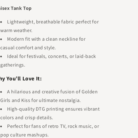
isex Tank Top
Lightweight, breathable fabric perfect for
warm weather.
Modern fit with a clean neckline for
casual comfort and style.
Ideal for festivals, concerts, or laid-back
gatherings.
y You’ll Love It:
A hilarious and creative fusion of Golden
Girls and Kiss for ultimate nostalgia.
High-quality DTG printing ensures vibrant
colors and crisp details.
Perfect for fans of retro TV, rock music, or
pop culture mashups.