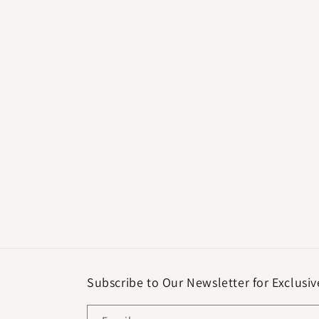
Subscribe to Our Newsletter for Exclusiv