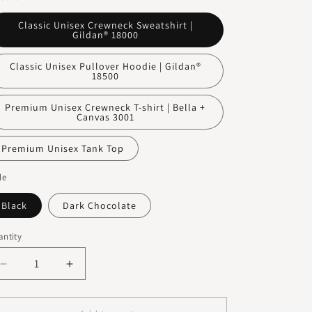
o
n
Classic Unisex Crewneck Sweatshirt |
Gildan® 18000
Classic Unisex Pullover Hoodie | Gildan®
18500
Premium Unisex Crewneck T-shirt | Bella +
Canvas 3001
Premium Unisex Tank Top
le
Black
Dark Chocolate
ntity
Decrease
Increase
quantity
quantity
for
for