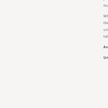
mu
Wh
th
un
ta
Av
Un