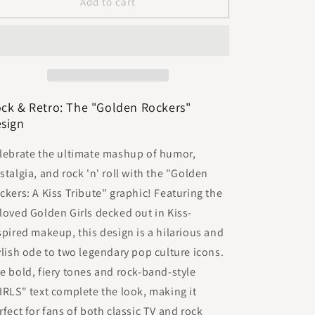
Golden
Golden
Add to cart
Rockers
Rockers
ck & Retro: The "Golden Rockers"
sign
lebrate the ultimate mashup of humor,
stalgia, and rock 'n' roll with the "Golden
ckers: A Kiss Tribute" graphic! Featuring the
loved Golden Girls decked out in Kiss-
spired makeup, this design is a hilarious and
ylish ode to two legendary pop culture icons.
e bold, fiery tones and rock-band-style
IRLS" text complete the look, making it
rfect for fans of both classic TV and rock