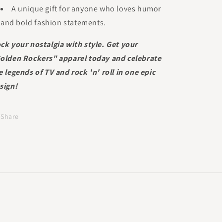
A unique gift for anyone who loves humor
and bold fashion statements.
ck your nostalgia with style. Get your
olden Rockers" apparel today and celebrate
e legends of TV and rock 'n' roll in one epic
sign!
Share