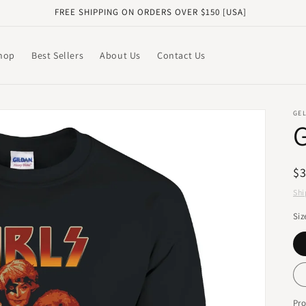
FREE SHIPPING ON ORDERS OVER $150 [USA]
hop
Best Sellers
About Us
Contact Us
GE
R
$
pr
Shi
Siz
Pr