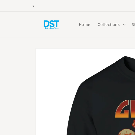
Skip to
content
Home
Collections
S
Skip to
product
information