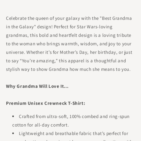
Celebrate the queen of your galaxy with the "Best Grandma
in the Galaxy" design! Perfect for Star Wars-loving
grandmas, this bold and heartfelt design is a loving tribute
to the woman who brings warmth, wisdom, and joy to your
universe. Whether it’s for Mother’s Day, her birthday, or just
to say “You’re amazing,” this apparel is a thoughtful and
stylish way to show Grandma how much she means to you.
Why Grandma Will Love It...
Premium Unisex Crewneck T-Shirt:
Crafted from ultra-soft, 100% combed and ring-spun
cotton for all-day comfort.
Lightweight and breathable fabric that’s perfect for