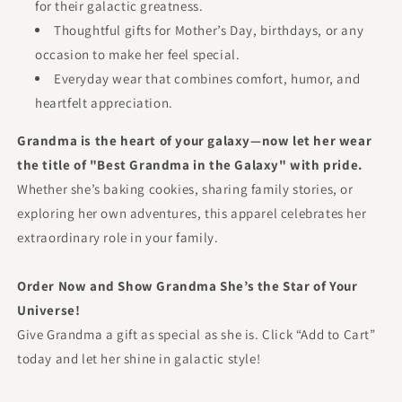
for their galactic greatness.
Thoughtful gifts for Mother’s Day, birthdays, or any
occasion to make her feel special.
Everyday wear that combines comfort, humor, and
heartfelt appreciation.
Grandma is the heart of your galaxy—now let her wear
the title of "Best Grandma in the Galaxy" with pride.
Whether she’s baking cookies, sharing family stories, or
exploring her own adventures, this apparel celebrates her
extraordinary role in your family.
Order Now and Show Grandma She’s the Star of Your
Universe!
Give Grandma a gift as special as she is. Click “Add to Cart”
today and let her shine in galactic style!