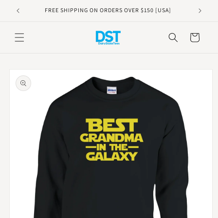
Skip to
FREE SHIPPING ON ORDERS OVER $150 [USA]
content
Cart
Skip to
product
information