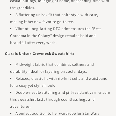
casual outings, lounging at home, or spending time with
the grandkids.
A flattering unisex fit that pairs style with ease,
making it her new favorite go-to tee.
Vibrant, long-lasting DTG print ensures the "Best
Grandma in the Galaxy" design remains bold and
beautiful after every wash.
Classic Unisex Crewneck Sweatshirt:
Midweight fabric that combines softness and
durability, ideal for layering on cooler days.
Relaxed, classic fit with rib-knit cuffs and waistband
for a cozy yet stylish look.
Double-needle stitching and pill-resistant yarn ensure
this sweatshirt lasts through countless hugs and
adventures.
A perfect addition to her wardrobe for Star Wars