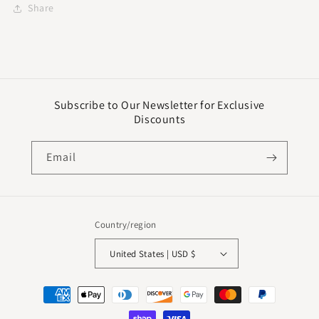
Share
Subscribe to Our Newsletter for Exclusive
Discounts
Email
Country/region
United States | USD $
Payment
methods