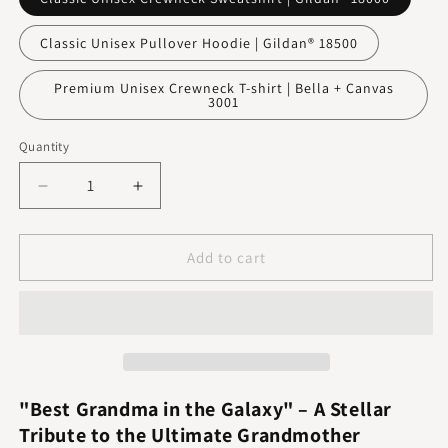
Classic Unisex Pullover Hoodie | Gildan® 18500
Premium Unisex Crewneck T-shirt | Bella + Canvas
3001
Quantity
Decrease
Increase
quantity
quantity
for
for
Best
Best
Add to cart
Grandma
Grandma
In
In
The
The
Galaxy
Galaxy
"Best Grandma in the Galaxy" – A Stellar
Tribute to the Ultimate Grandmother