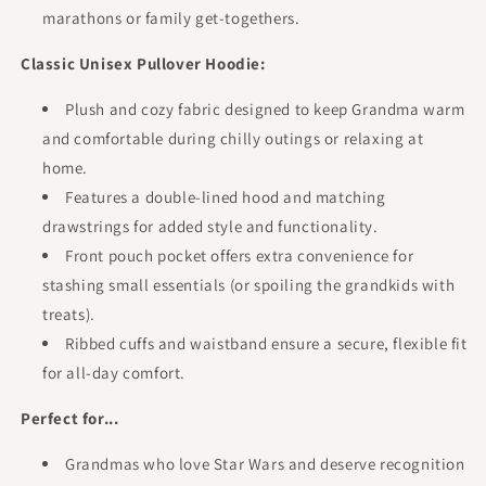
marathons or family get-togethers.
Classic Unisex Pullover Hoodie:
Plush and cozy fabric designed to keep Grandma warm
and comfortable during chilly outings or relaxing at
home.
Features a double-lined hood and matching
drawstrings for added style and functionality.
Front pouch pocket offers extra convenience for
stashing small essentials (or spoiling the grandkids with
treats).
Ribbed cuffs and waistband ensure a secure, flexible fit
for all-day comfort.
Perfect for...
Grandmas who love Star Wars and deserve recognition