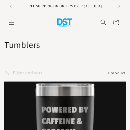
Skip to
FREE SHIPPING ON ORDERS OVER $150 [USA]
content
Cart
C
Tumblers
o
l
Filter and sort
1 product
l
e
c
t
i