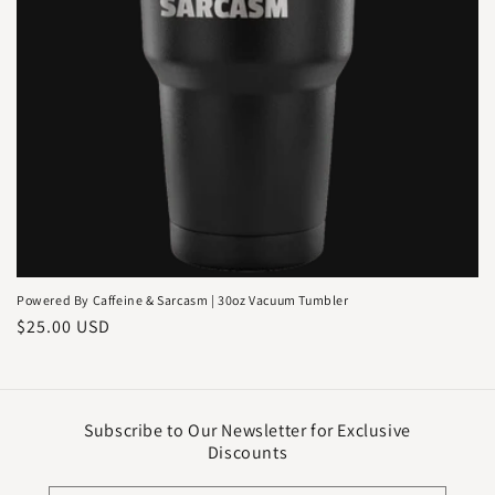
o
n
:
Powered By Caffeine & Sarcasm | 30oz Vacuum Tumbler
Regular
$25.00 USD
price
Subscribe to Our Newsletter for Exclusive
Discounts